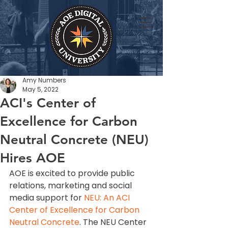
Amy Numbers
May 5, 2022
ACI's Center of
Excellence for Carbon
Neutral Concrete (NEU)
Hires AOE
AOE is excited to provide public 
relations, marketing and social 
media support for 
NEU: An ACI 
Center of Excellence for Carbon 
Neutral Concrete
. The NEU Center 