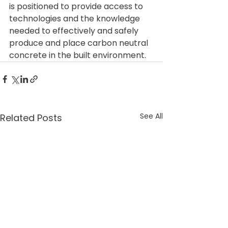
is positioned to provide access to 
technologies and the knowledge 
needed to effectively and safely 
produce and place carbon neutral 
concrete in the built environment.
See All
Related Posts