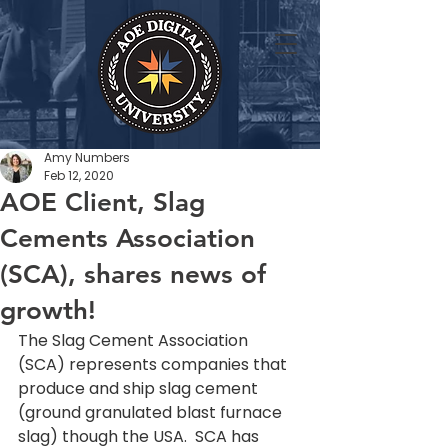
Amy Numbers
Feb 12, 2020
AOE Client, Slag
Cements Association
(SCA), shares news of
growth!
The Slag Cement Association 
(SCA) represents companies that 
produce and ship slag cement 
(ground granulated blast furnace 
slag) though the USA.  SCA has 