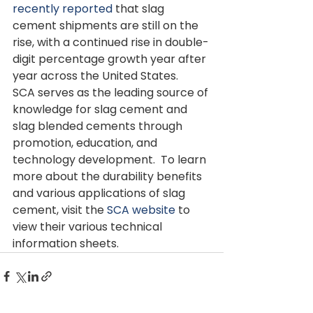
recently reported 
that slag 
cement shipments are still on the 
rise, with a continued rise in double-
digit percentage growth year after 
year across the United States. 
SCA serves as the leading source of 
knowledge for slag cement and 
slag blended cements through 
promotion, education, and 
technology development.  To learn 
more about the durability benefits 
and various applications of slag 
cement, visit the 
SCA website
 to 
view their various technical 
information sheets.