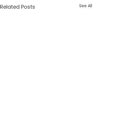
See All
Related Posts
Comments