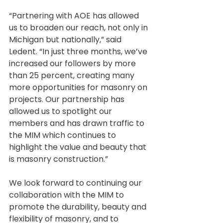
“Partnering with AOE has allowed 
us to broaden our reach, not only in 
Michigan but nationally,” said 
Ledent. “In just three months, we’ve 
increased our followers by more 
than 25 percent, creating many 
more opportunities for masonry on 
projects. Our partnership has 
allowed us to spotlight our 
members and has drawn traffic to 
the MIM which continues to 
highlight the value and beauty that 
is masonry construction.” 
We look forward to continuing our 
collaboration with the MIM to 
promote the durability, beauty and 
flexibility of masonry, and to 