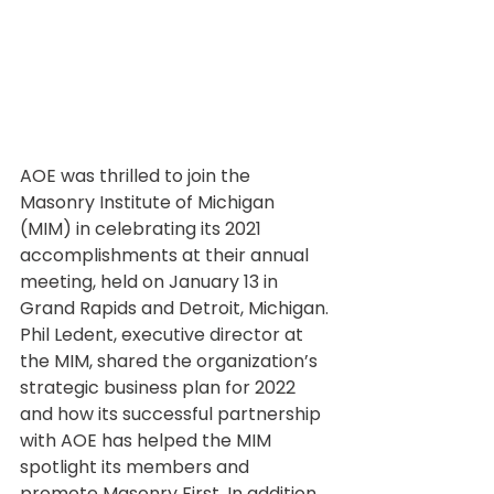
AOE was thrilled to join the 
Masonry Institute of Michigan 
(MIM) in celebrating its 2021 
accomplishments at their annual 
meeting, held on January 13 in 
Grand Rapids and Detroit, Michigan. 
Phil Ledent, executive director at 
the MIM, shared the organization’s 
strategic business plan for 2022 
and how its successful partnership 
with AOE has helped the MIM 
spotlight its members and 
promote Masonry First. In addition, 