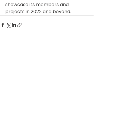
showcase its members and 
projects in 2022 and beyond. 
See All
Related Posts