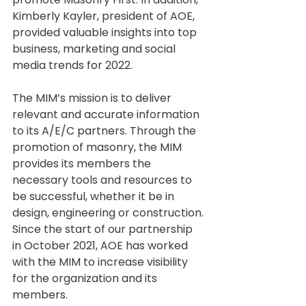
Kimberly Kayler, president of AOE, 
provided valuable insights into top 
business, marketing and social 
media trends for 2022. 
The MIM’s mission is to deliver 
relevant and accurate information 
to its A/E/C partners. Through the 
promotion of masonry, the MIM 
provides its members the 
necessary tools and resources to 
be successful, whether it be in 
design, engineering or construction. 
Since the start of our partnership 
in October 2021, AOE has worked 
with the MIM to increase visibility 
for the organization and its 
members.