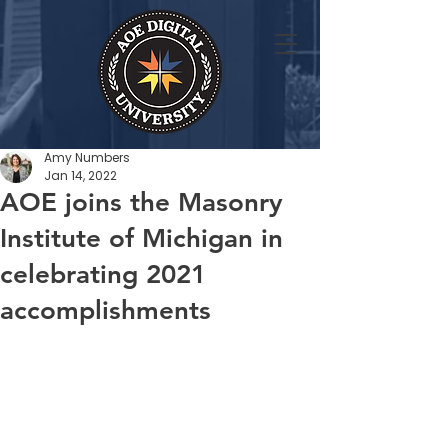
Amy Numbers
Jan 14, 2022
AOE joins the Masonry
Institute of Michigan in
celebrating 2021
accomplishments