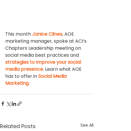
This month 
Janice Clines
, AOE 
marketing manager, spoke at ACI’s 
Chapters Leadership meeting on 
social media best practices and 
strategies to improve your social 
media presence
. Learn what AOE 
has to offer in 
Social Media 
Marketing
.
See All
Related Posts