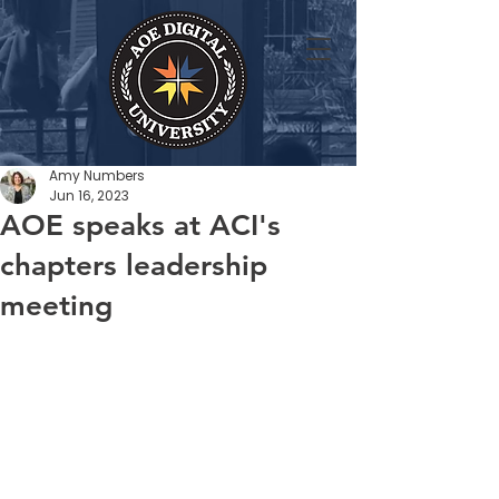
Amy Numbers
Jun 16, 2023
AOE speaks at ACI's
chapters leadership
meeting