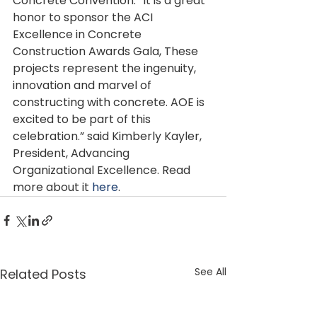
Concrete Convention. “It is a great 
honor to sponsor the ACI 
Excellence in Concrete 
Construction Awards Gala, These 
projects represent the ingenuity, 
innovation and marvel of 
constructing with concrete. AOE is 
excited to be part of this 
celebration.” said Kimberly Kayler, 
President, Advancing 
Organizational Excellence. Read 
more about it 
here
.
See All
Related Posts