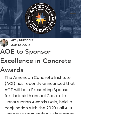
Amy Numbers
Jun 10, 2020
AOE to Sponsor
Excellence in Concrete
Awards
The American Concrete Institute 
(ACI) has recently announced that 
AOE will be a Presenting Sponsor 
for their sixth annual Concrete 
Construction Awards Gala, held in 
conjunction with the 2020 Fall ACI 