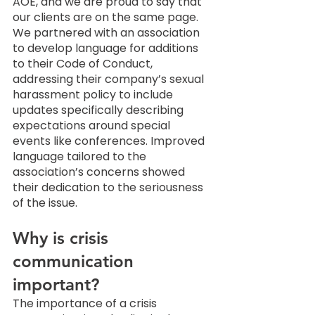
AOE, and we are proud to say that 
our clients are on the same page. 
We partnered with an association 
to develop language for additions 
to their Code of Conduct, 
addressing their company’s sexual 
harassment policy to include 
updates specifically describing 
expectations around special 
events like conferences. Improved 
language tailored to the 
association’s concerns showed 
their dedication to the seriousness 
of the issue. 
Why is crisis 
communication 
important? 
The importance of a crisis 