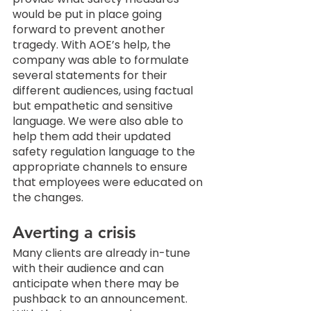
would be put in place going 
forward to prevent another 
tragedy. With AOE’s help, the 
company was able to formulate 
several statements for their 
different audiences, using factual 
but empathetic and sensitive 
language. We were also able to 
help them add their updated 
safety regulation language to the 
appropriate channels to ensure 
that employees were educated on 
the changes. 
Averting a crisis
Many clients are already in-tune 
with their audience and can 
anticipate when there may be 
pushback to an announcement. 