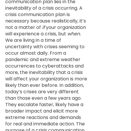
communication plan lies in the 
inevitability of a crisis occurring. A 
crisis communication plan is 
necessary because realistically, it’s 
not a matter of 
if
 your organization 
will experience a crisis, but 
when.
We are living in a time of 
uncertainty with crises seeming to 
occur almost daily. From a 
pandemic and extreme weather 
occurrences to cyberattacks and 
more, the inevitability that a crisis 
will affect your organization is more 
likely than ever before. In addition, 
today’s crises are very different 
than those even a few years ago. 
They escalate faster, likely have a 
broader impact and elicit more 
extreme reactions and demands 
for real and immediate action. The 
purpose of a crisis communication 