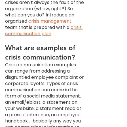
crises aren’t always the fault of the 
organization (whew, right?) So 
what can you do? Introduce an 
organized 
crisis management
team that is prepared with a 
crisis 
communication plan
. 
What are examples of 
crisis communication? 
Crisis communication examples 
can range from addressing a 
disgruntled employee complaint or 
corporate layoffs. Types of crisis 
communication can come in the 
form of a social media statement, 
an email/eblast, a statement on 
your website, a statement read at 
a press conference, an employee 
handbook … basically any way you 