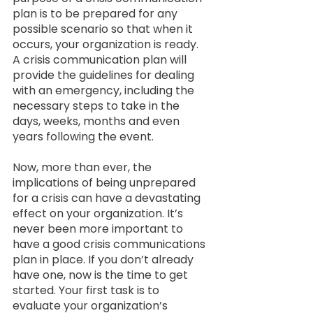
plan is to be prepared for any 
possible scenario so that when it  
occurs, your organization is ready. 
A crisis communication plan will 
provide the guidelines for dealing 
with an emergency, including the 
necessary steps to take in the 
days, weeks, months and even 
years following the event. 
Now, more than ever, the 
implications of being unprepared 
for a crisis can have a devastating 
effect on your organization. It’s 
never been more important to 
have a good crisis communications 
plan in place. If you don’t already 
have one, now is the time to get 
started. Your first task is to 
evaluate your organization’s 