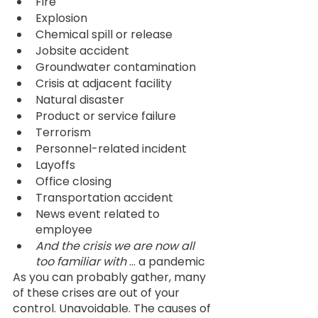
Fire
Explosion
Chemical spill or release
Jobsite accident
Groundwater contamination
Crisis at adjacent facility
Natural disaster
Product or service failure
Terrorism
Personnel-related incident
Layoffs
Office closing
Transportation accident
News event related to 
employee
And the crisis we are now all 
too familiar with 
… a pandemic 
As you can probably gather, many 
of these crises are out of your 
control. Unavoidable. The causes of 