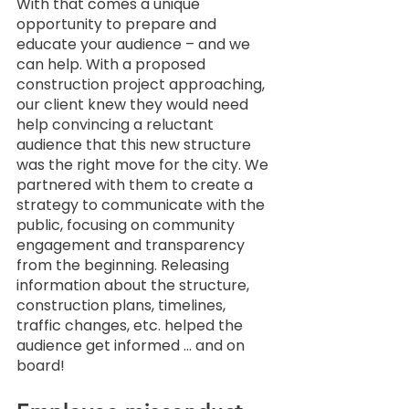
With that comes a unique 
opportunity to prepare and 
educate your audience – and we 
can help. With a proposed 
construction project approaching, 
our client knew they would need 
help convincing a reluctant 
audience that this new structure 
was the right move for the city. We 
partnered with them to create a 
strategy to communicate with the 
public, focusing on community 
engagement and transparency 
from the beginning. Releasing 
information about the structure, 
construction plans, timelines, 
traffic changes, etc. helped the 
audience get informed … and on 
board! 