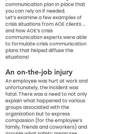
communication plan in place that 
you can rely on if needed. 
Let’s examine a few examples of 
crisis situations from AOE clients … 
and how AOE’s crisis 
communication experts were able 
to formulate crisis communication 
plans that helped diffuse the 
situations! 
An on-the-job injury
An employee was hurt at work and 
unfortunately, the incident was 
fatal. There was a need to not only 
explain what happened to various 
groups associated with the 
organization but to express 
compassion (for the employee’s 
family, friends and coworkers) and 
provide what safety measures 