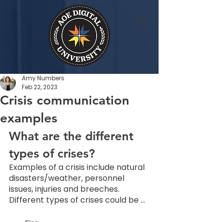
Amy Numbers
Feb 22, 2023
Crisis communication
examples
What are the different 
types of crises? 
Examples of a crisis include natural 
disasters/weather, personnel 
issues, injuries and breeches. 
Different types of crises could be … 