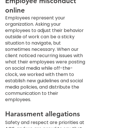
Employee misconduct 
online
Employees represent your 
organization. Asking your 
employees to adjust their behavior 
outside of work can be a sticky 
situation to navigate, but 
sometimes necessary. When our 
client noticed recurring issues with 
what their employees were posting 
on social media while off-the-
clock, we worked with them to 
establish new guidelines and social 
media policies, and distribute the 
communication to their 
employees. 
Harassment allegations
Safety and respect are priorities at 