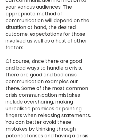
can communicate information to 
your various audiences. The 
appropriate method of 
communication will depend on the 
situation at hand, the desired 
outcome, expectations for those 
involved as well as a host of other 
factors.  
Of course, since there are good 
and bad ways to handle a crisis, 
there are good and bad crisis 
communication examples out 
there. Some of the most common 
crisis communication mistakes 
include oversharing, making 
unrealistic promises or pointing 
fingers when releasing statements. 
You can better avoid these 
mistakes by thinking through 
potential crises and having a crisis 