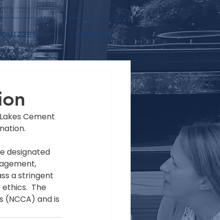
QUIZZES
CONTACT
ion
t Lakes Cement 
nation.
be designated 
nagement, 
s a stringent 
ethics.  The 
s (NCCA) and is 