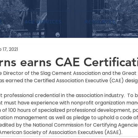
S
AOE SERVICES
RESOURCES
 17, 2021
ns earns CAE Certificat
e Director of the Slag Cement Association and the Grea
as earned the Certified Association Executive (CAE) desig
t professional credential in the association industry.  To 
nt must have experience with nonprofit organization ma
f 100 hours of specialized professional development, pas
iation management as well as pledge to uphold a code of 
dited by the National Commission for Certifying Agencie
American Society of Association Executives (ASAE).