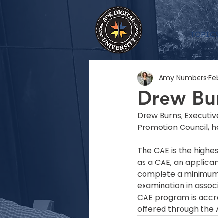
TOPIC
Amy Numbers
Feb
Drew Bur
Drew Burns, Executiv
Promotion Council, h
The CAE is the highes
as a CAE, an applica
complete a minimum o
examination in assoc
CAE program is accre
offered through the 