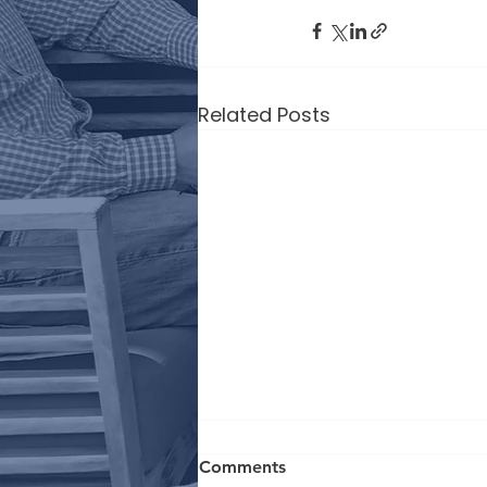
Related Posts
Comments