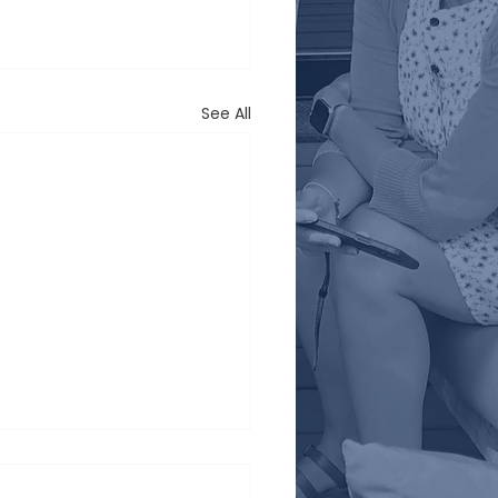
See All