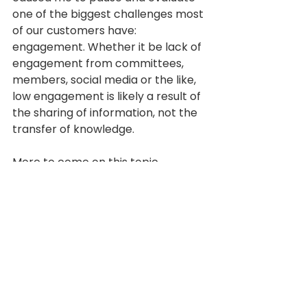
one of the biggest challenges most 
of our customers have: 
engagement. Whether it be lack of 
engagement from committees, 
members, social media or the like, 
low engagement is likely a result of 
the sharing of information, not the 
transfer of knowledge.
More to come on this topic. 
Knowledge management very well 
may be the secret to many of the 
issues that plague the 
organizations we serve.  What do 
you think?