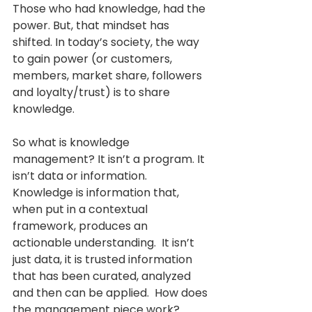
Those who had knowledge, had the 
power. But, that mindset has 
shifted. In today’s society, the way 
to gain power (or customers, 
members, market share, followers 
and loyalty/trust) is to share 
knowledge. 
So what is knowledge 
management? It isn’t a program. It 
isn’t data or information. 
Knowledge is information that, 
when put in a contextual 
framework, produces an 
actionable understanding.  It isn’t 
just data, it is trusted information 
that has been curated, analyzed 
and then can be applied.  How does 
the management piece work? 