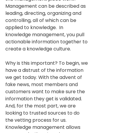
Management can be described as 
leading, directing, organizing and 
controlling, all of which can be 
applied to knowledge.  In 
knowledge management, you pull 
actionable information together to 
create a knowledge culture. 
Why is this important? To begin, we 
have a distrust of the information 
we get today. With the advent of 
fake news, most members and 
customers want to make sure the 
information they get is validated. 
And, for the most part, we are 
looking to trusted sources to do 
the vetting process for us.   
Knowledge management allows 