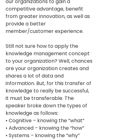
our organizations to gain a 
competitive advantage, benefit 
from greater innovation, as well as 
provide a better 
member/customer experience. 
Still not sure how to apply the 
knowledge management concept 
to your organization? Well, chances 
are your organization creates and 
shares a lot of data and 
information. But, for this transfer of 
knowledge to really be successful, 
it must be transferable. The 
speaker broke down the types of 
knowledge as follows: 
• Cognitive – knowing the “what” 
• Advanced – knowing the “how” 
• Systems – knowing the “why” 