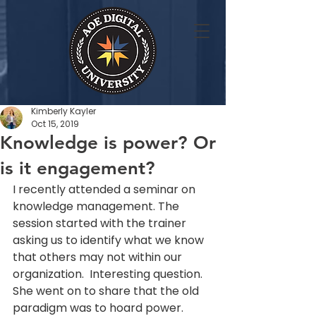
Kimberly Kayler
Oct 15, 2019
Knowledge is power? Or
is it engagement?
I recently attended a seminar on 
knowledge management. The 
session started with the trainer 
asking us to identify what we know 
that others may not within our 
organization.  Interesting question. 
She went on to share that the old 
paradigm was to hoard power. 