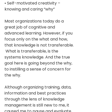
• Self-motivated creativity – 
knowing and caring “why” 
Most organizations today do a 
great job of cognitive and 
advanced learning. However, if you 
focus only on the what and how, 
that knowledge is not transferable. 
 What is transferable, is the 
systems knowledge. And the true 
goal here is going beyond the why, 
to instilling a sense of concern for 
the why.  
Although organizing training, data, 
information and best practices 
through the lens of knowledge 
management is still new to me, it 
caused me to pause and evaluate 