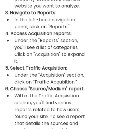
website you want to analyze.
3. Navigate to Reports:
In the left-hand navigation 
panel, click on "Reports."
4. Access Acquisition reports:
Under the "Reports" section, 
you'll see a list of categories. 
Click on "Acquisition" to expand 
it.
5. Select Traffic Acquisition:
Under the "Acquisition" section, 
click on "Traffic Acquisition."
6. Choose "Source/Medium" report:
Within the Traffic Acquisition 
section, you'll find various 
reports related to how users 
found your site. To see a report 
that details the sources and 