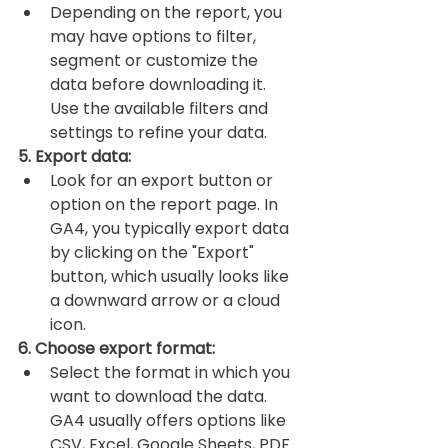
Depending on the report, you 
may have options to filter, 
segment or customize the 
data before downloading it. 
Use the available filters and 
settings to refine your data.
5. Export data:
Look for an export button or 
option on the report page. In 
GA4, you typically export data 
by clicking on the "Export" 
button, which usually looks like 
a downward arrow or a cloud 
icon.
6. Choose export format:
Select the format in which you 
want to download the data. 
GA4 usually offers options like 
CSV, Excel, Google Sheets, PDF 