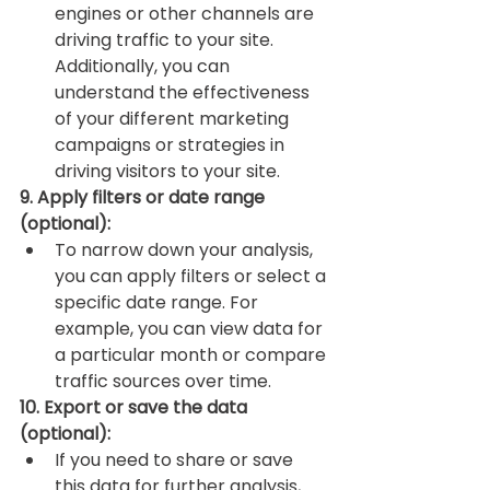
engines or other channels are 
driving traffic to your site. 
Additionally, you can 
understand the effectiveness 
of your different marketing 
campaigns or strategies in 
driving visitors to your site.
9. Apply filters or date range 
(optional):
To narrow down your analysis, 
you can apply filters or select a 
specific date range. For 
example, you can view data for 
a particular month or compare 
traffic sources over time.
10. Export or save the data 
(optional):
If you need to share or save 
this data for further analysis, 