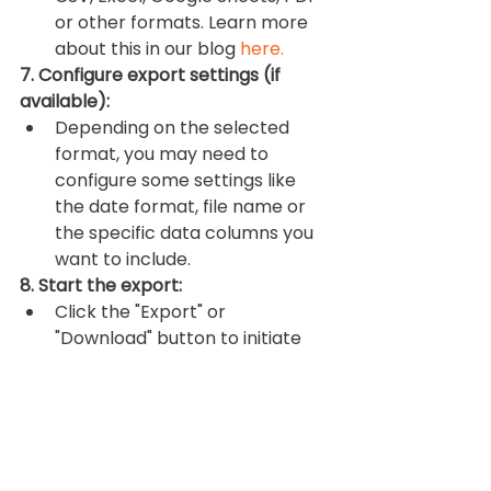
or other formats. Learn more 
about this in our blog 
here.
7. Configure export settings (if 
available):
Depending on the selected 
format, you may need to 
configure some settings like 
the date format, file name or 
the specific data columns you 
want to include.
8. Start the export:
Click the "Export" or 
"Download" button to initiate 
the download. The file will be 
generated and downloaded to 
your computer. You can find it 
in your computer's default 
download location unless you 