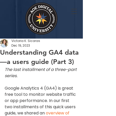
Victoria K. Sicaras
Dec 19, 2023
Understanding GA4 data
—a users guide (Part 3)
The last installment of a three-part 
series.
Google Analytics 4 (GA4) is great 
free tool to monitor website traffic 
or app performance. In our first 
two installments of this quick users 
guide, we shared an 
overview of 