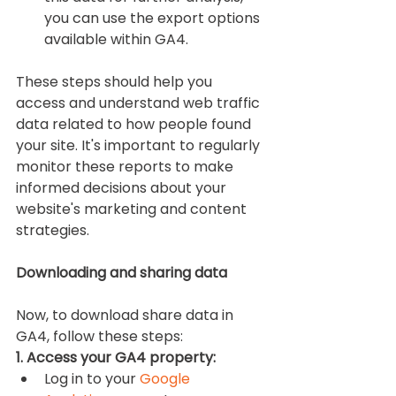
you can use the export options 
available within GA4.
These steps should help you 
access and understand web traffic 
data related to how people found 
your site. It's important to regularly 
monitor these reports to make 
informed decisions about your 
website's marketing and content 
strategies.
Downloading and sharing data
Now, to download share data in 
GA4, follow these steps:
1. Access your GA4 property:
Log in to your 
Google 