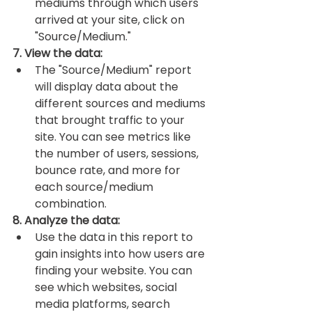
mediums through which users 
arrived at your site, click on 
"Source/Medium."
7. View the data:
The "Source/Medium" report 
will display data about the 
different sources and mediums 
that brought traffic to your 
site. You can see metrics like 
the number of users, sessions, 
bounce rate, and more for 
each source/medium 
combination.
8. Analyze the data:
Use the data in this report to 
gain insights into how users are 
finding your website. You can 
see which websites, social 
media platforms, search 