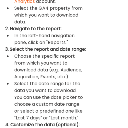
Analytics
 account.
Select the GA4 property from 
which you want to download 
data.
2. Navigate to the report:
In the left-hand navigation 
pane, click on "Reports."
3. Select the report and date range:
Choose the specific report 
from which you want to 
download data (e.g., Audience, 
Acquisition, Events, etc.).
Select the date range for the 
data you want to download. 
You can use the date picker to 
choose a custom date range 
or select a predefined one like 
"Last 7 days" or "Last month."
4. Customize the data (optional):