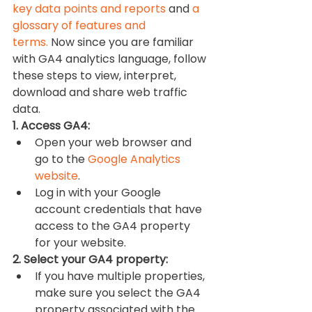
key data points and reports
 and 
a 
glossary of features and 
terms.
 Now since you are familiar 
with GA4 analytics language, follow 
these steps to view, interpret, 
download and share web traffic 
data.
1. Access GA4:
Open your web browser and 
go to the 
Google Analytics 
website
.
Log in with your Google 
account credentials that have 
access to the GA4 property 
for your website.
2. Select your GA4 property:
If you have multiple properties, 
make sure you select the GA4 
property associated with the 